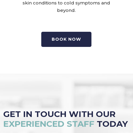
skin conditions to cold symptoms and
beyond.
BOOK NOW
GET IN TOUCH WITH OUR
EXPERIENCED STAFF
TODAY