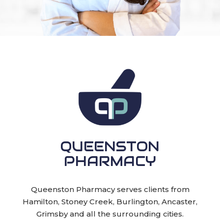
QUEENSTON
PHARMACY
Queenston Pharmacy serves clients from
Hamilton, Stoney Creek, Burlington, Ancaster,
Grimsby and all the surrounding cities.