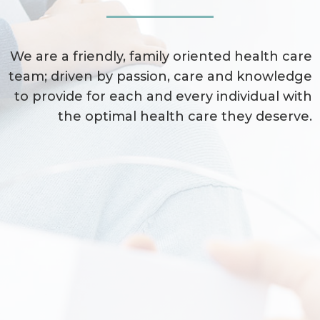
We are a friendly, family oriented health care
team; driven by passion, care and knowledge
to provide for each and every individual with
the optimal health care they deserve.