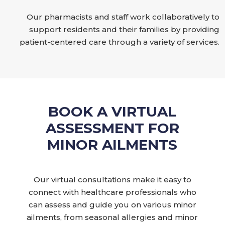
Our pharmacists and staff work collaboratively to
support residents and their families by providing
patient-centered care through a variety of services.
BOOK A VIRTUAL
ASSESSMENT FOR
MINOR AILMENTS
Our virtual consultations make it easy to
connect with healthcare professionals who
can assess and guide you on various minor
ailments, from seasonal allergies and minor