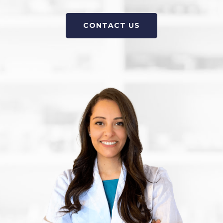
CONTACT US