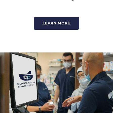
LEARN MORE