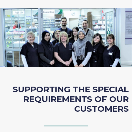
SUPPORTING THE SPECIAL
REQUIREMENTS OF OUR
CUSTOMERS