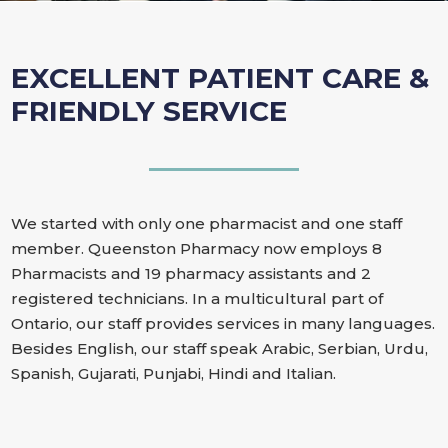
EXCELLENT PATIENT CARE &
FRIENDLY SERVICE
We started with only one pharmacist and one staff
member. Queenston Pharmacy now employs 8
Pharmacists and 19 pharmacy assistants and 2
registered technicians. In a multicultural part of
Ontario, our staff provides services in many languages.
Besides English, our staff speak Arabic, Serbian, Urdu,
Spanish, Gujarati, Punjabi, Hindi and Italian.