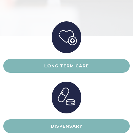
LONG TERM CARE
DISPENSARY