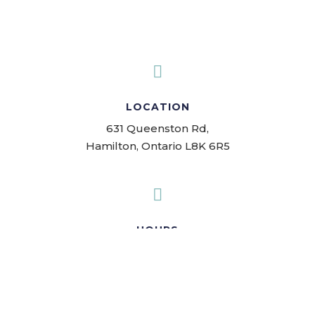

LOCATION
631 Queenston Rd,
Hamilton, Ontario L8K 6R5

HOURS
Mon-Fri: 9:00am-7:00pm
Sat-Sun: 10:00am-3:00pm