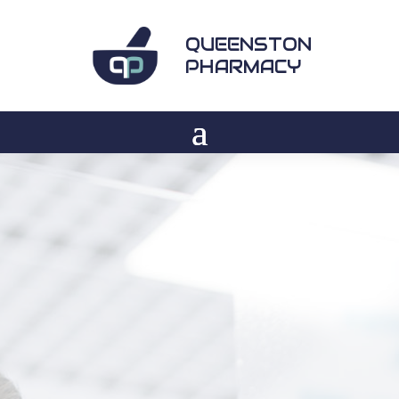
QUEENSTON
PHARMACY