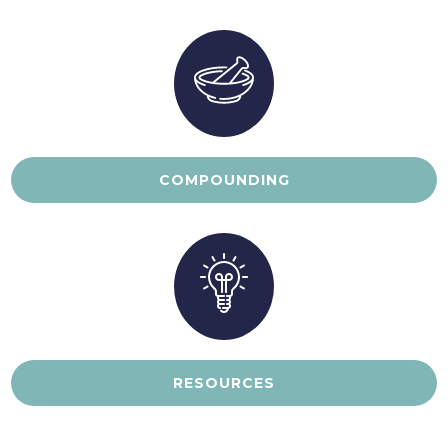
COMPOUNDING
RESOURCES