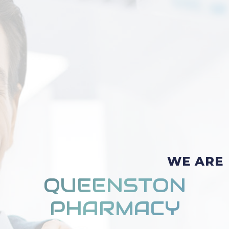
WE ARE
QUEENSTON
PHARMACY