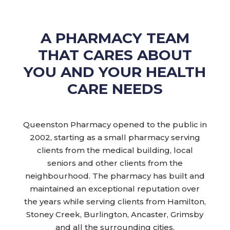
A PHARMACY TEAM
THAT CARES ABOUT
YOU AND YOUR HEALTH
CARE NEEDS
Queenston Pharmacy opened to the public in
2002, starting as a small pharmacy serving
clients from the medical building, local
seniors and other clients from the
neighbourhood. The pharmacy has built and
maintained an exceptional reputation over
the years while serving clients from Hamilton,
Stoney Creek, Burlington, Ancaster, Grimsby
and all the surrounding cities.